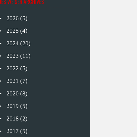
UES WEISER ARCHIVES
►
2026
(5)
►
2025
(4)
►
2024
(20)
►
2023
(11)
►
2022
(5)
►
2021
(7)
►
2020
(8)
►
2019
(5)
►
2018
(2)
►
2017
(5)