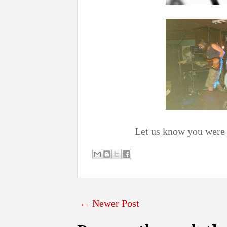
Let us know you were 
← Newer Post