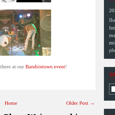
20
fl
In
ma
mi
ph
there at our
Bandsintown event
!
SE
Home
Older Post →