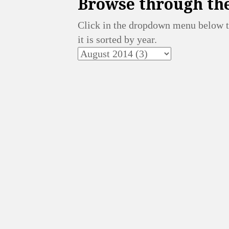
Browse through the
Click in the dropdown menu below t
it is sorted by year.