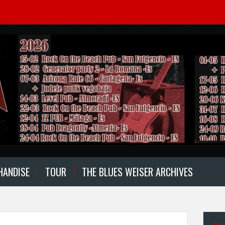
HANDISE
TOUR
THE BLUES WEISER ARCHIVES