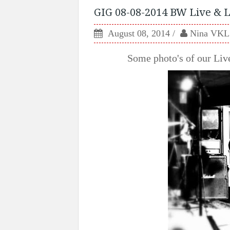
GIG 08-08-2014 BW Live & L
August 08, 2014
Nina VKL
Some photo's of our Li