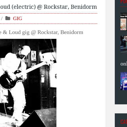
PO
oud (electric) @ Rockstar, Benidorm
GIG
ve & Loud gig @ Rockstar, Benidorm
on
CA