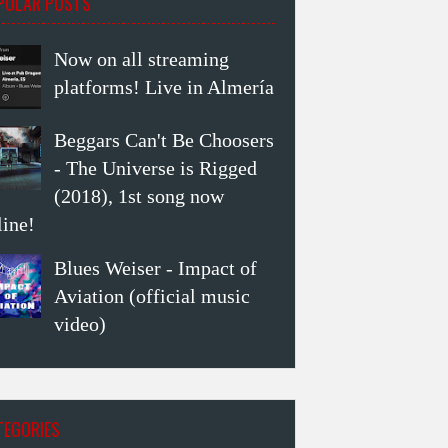
PULAR POSTS
Now on all streaming
platforms! Live in Almería
Beggars Can't Be Choosers
- The Universe is Rigged
(2018), 1st song now
line!
Blues Weiser - Impact of
Aviation (official music
video)
TEGORIES