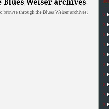
 Blues Weiser archives
BL
o browse through the Blues Weiser archives,