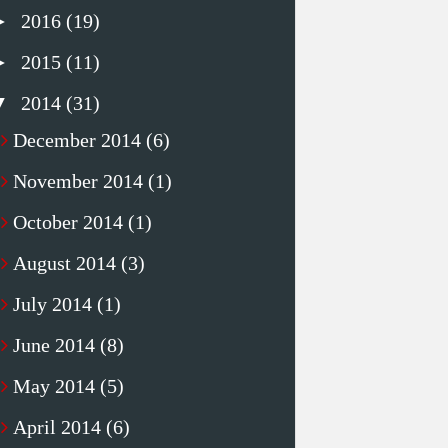
►
2016
(19)
►
2015
(11)
▼
2014
(31)
December 2014
(6)
November 2014
(1)
October 2014
(1)
August 2014
(3)
July 2014
(1)
June 2014
(8)
May 2014
(5)
April 2014
(6)