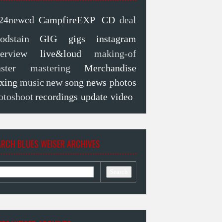
24newcd
CampfireEXP
CD
deal
oodstain
GIG
gigs
instagram
terview
live&loud
making-of
ster
mastering
Merchandise
xing
music
new song
news
photos
otoshoot
recordings
update
video
ARCH BLUES WEISER ARCHIVES